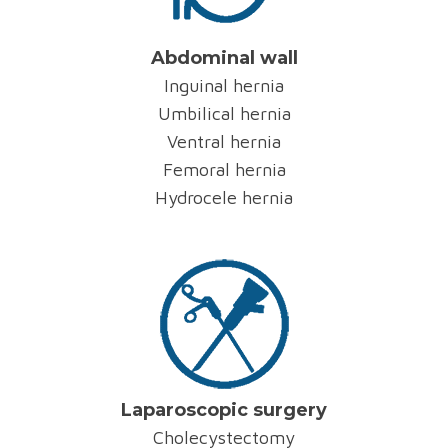
Abdominal wall
Inguinal hernia
Umbilical hernia
Ventral hernia
Femoral hernia
Hydrocele hernia
Laparoscopic surgery
Cholecystectomy