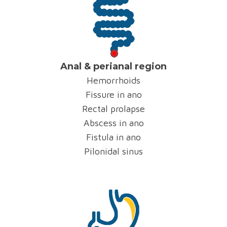
Anal & perianal region
Hemorrhoids
Fissure in ano
Rectal prolapse
Abscess in ano
Fistula in ano
Pilonidal sinus