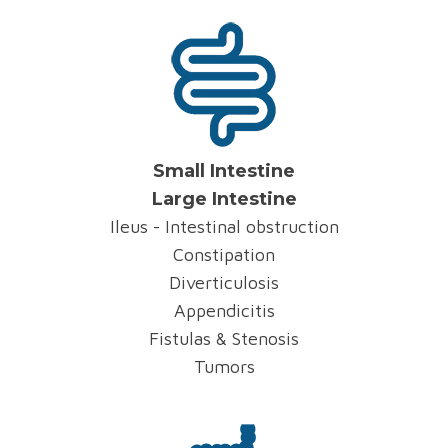
Small Intestine
Large Intestine
Ileus - Intestinal obstruction
Constipation
Diverticulosis
Appendicitis
Fistulas & Stenosis
Tumors