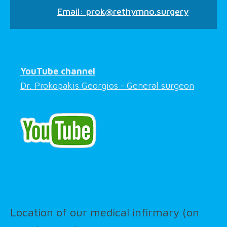
Email:
prok@rethymno.surgery
YouTube channel
Dr. Prokopakis Georgios - General surgeon
Location of our medical infirmary (on