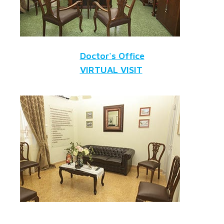
Doctor's Office
VIRTUAL VISIT