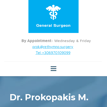
By Appointment:
Wednesday & Friday
prok@rethymno.surgery
Tel:+306970109099
Dr. Prokopakis M.