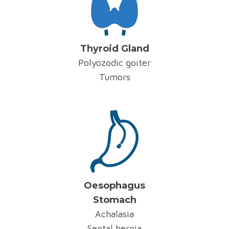
Thyroid Gland
Polyozodic goiter
Tumors
Oesophagus
Stomach
Achalasia
Septal hernia