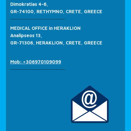
Dimokratias 4-6,
GR-74100, RETHYMNO, CRETE, GREECE
_________________
MEDICAL OFFICE in HERAKLION
Analipseos 13,
GR-71306, HERAKLION, CRETE, GREECE
Mob: +306970109099
_________________