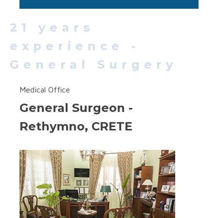
21 years
experience -
General Surgery
Medical Office
General Surgeon -
Rethymno, CRETE