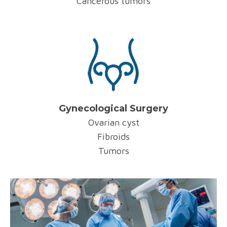
Cancerous tumors
Gynecological Surgery
Ovarian cyst
Fibroids
Tumors