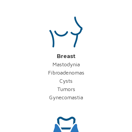
Breast
Mastodynia
Fibroadenomas
Cysts
Tumors
Gynecomastia