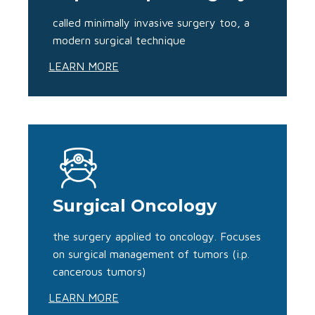
called minimally invasive surgery too, a
modern surgical technique
LEARN MORE
Surgical Oncology
the surgery applied to oncology. Focuses
on surgical management of tumors (i.p.
cancerous tumors)
LEARN MORE