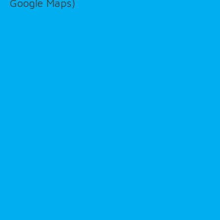
Google Maps)