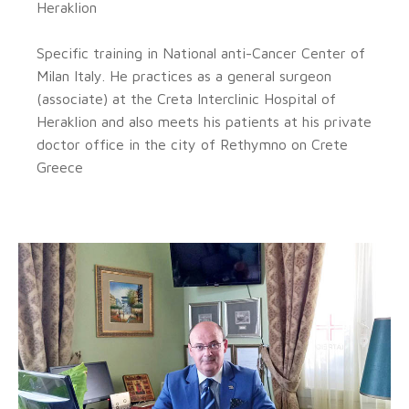
Heraklion
Specific training in National anti-Cancer Center of
Milan Italy. He practices as a general surgeon
(associate) at the Creta Interclinic Hospital of
Heraklion and also meets his patients at his private
doctor office in the city of Rethymno on Crete
Greece