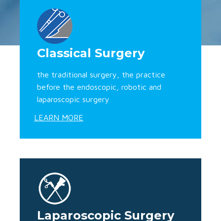
Classical Surgery
the traditional surgery, the practice
before the endoscopic, robotic and
laparoscopic surgery
LEARN MORE
Laparoscopic Surgery