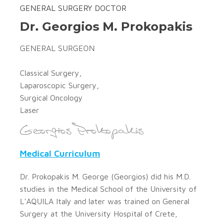
GENERAL SURGERY DOCTOR
Dr. Georgios M. Prokopakis
GENERAL SURGEON
Classical Surgery,
Laparoscopic Surgery,
Surgical Oncology
Laser
Medical Curriculum
Dr. Prokopakis M. George (Georgios) did his M.D.
studies in the Medical School of the University of
L'AQUILA Italy and later was trained on General
Surgery at the University Hospital of Crete,