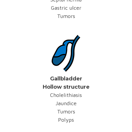
Gastric ulcer
Tumors
Gallbladder
Hollow structure
Cholelithiasis
Jaundice
Tumors
Polyps