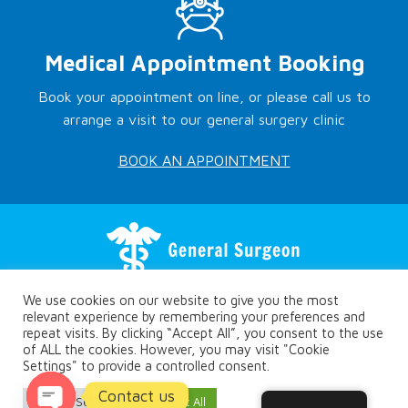
Medical Appointment Booking
Book your appointment on line, or please call us to
arrange a visit to our general surgery clinic
BOOK AN APPOINTMENT
We use cookies on our website to give you the most
relevant experience by remembering your preferences and
repeat visits. By clicking “Accept All”, you consent to the use
of ALL the cookies. However, you may visit "Cookie
Settings" to provide a controlled consent.
Copyright © Rethymno.surgery
Contact us
Privacy Policy
Cookie Settings
Accept All