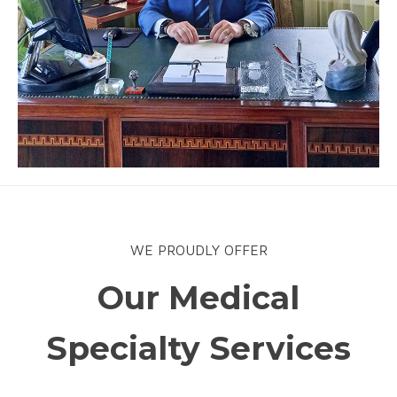
WE PROUDLY OFFER
Our Medical
Specialty Services