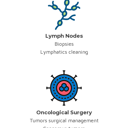
Lymph Nodes
Biopsies
Lymphatics cleaning
Oncological Surgery
Tumors surgical management