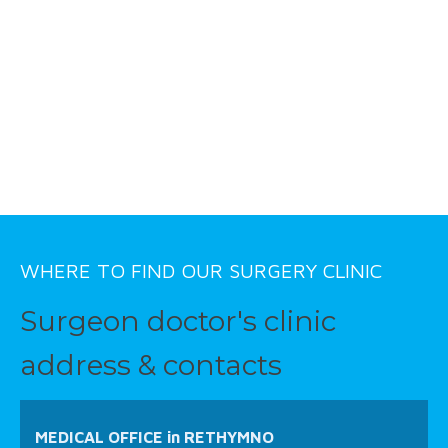
WHERE TO FIND OUR SURGERY CLINIC
Surgeon doctor's clinic
address & contacts
MEDICAL OFFICE in RETHYMNO