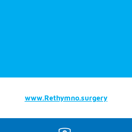
www.Rethymno.surgery