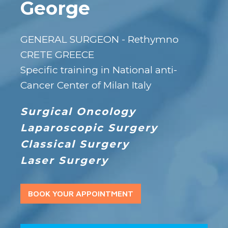
George
GENERAL SURGEON - Rethymno
CRETE GREECE
Specific training in National anti-
Cancer Center of Milan Italy
Surgical Oncology
Laparoscopic Surgery
Classical Surgery
Laser Surgery
BOOK YOUR APPOINTMENT