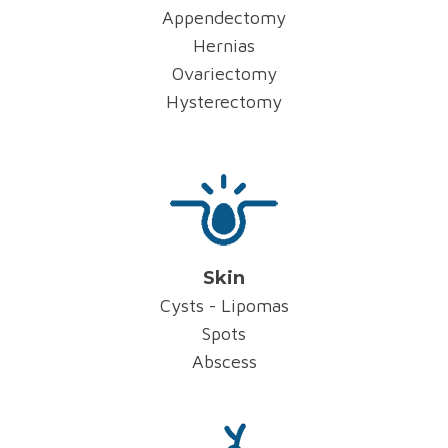
Appendectomy
Hernias
Ovariectomy
Hysterectomy
Skin
Cysts - Lipomas
Spots
Abscess